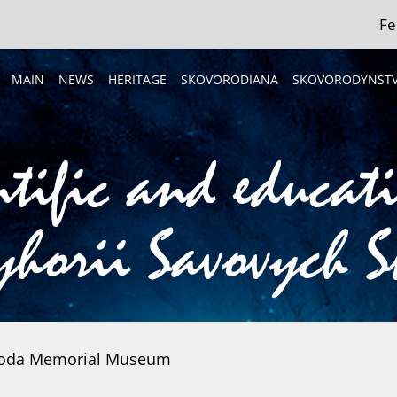
Fe
MAIN
NEWS
HERITAGE
SKOVORODIANA
SKOVORODYNST
ntific and educat
horii Savovych 
voroda Memorial Museum