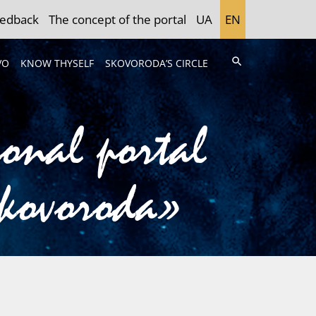
edback
The concept of the portal
UA
EN
search
VO
KNOW THYSELF
SKOVORODA’S CIRCLE
ional portal
Skovoroda»