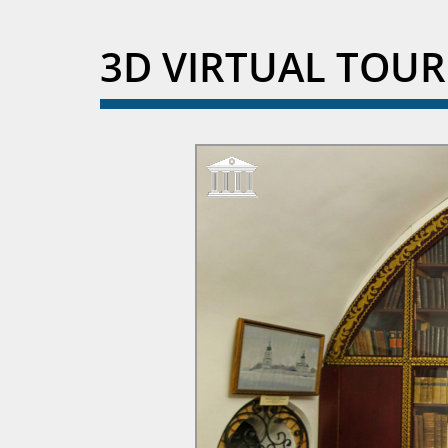
3D VIRTUAL TOU