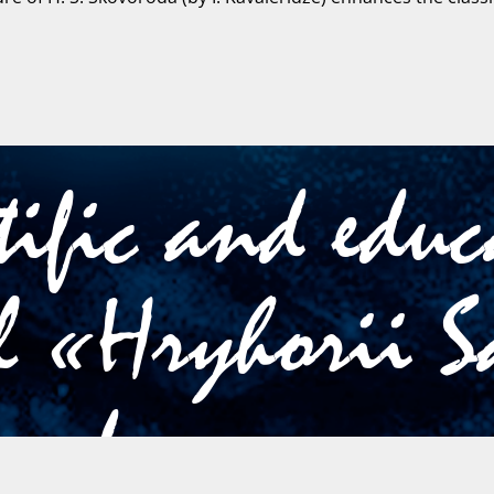
tific and edu
l «Hryhorii S
oroda»