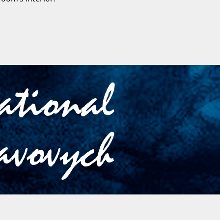
cational
avovych