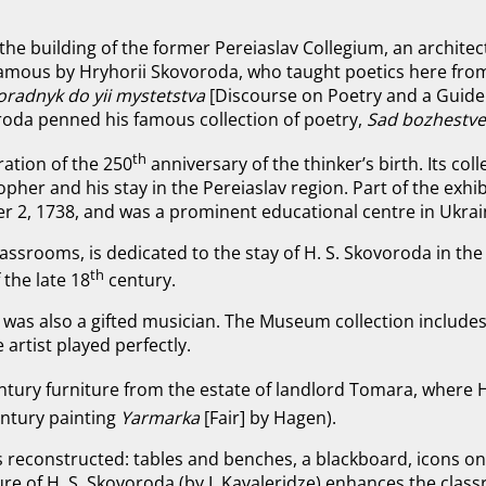
 the building of the former Pereiaslav Collegium, an archit
famous by Hryhorii Skovoroda, who taught poetics here fro
oradnyk do yii mystetstva
[Discourse on Poetry and a Guide 
oroda penned his famous collection of poetry,
Sad bozhestve
th
ation of the 250
anniversary of the thinker’s birth. Its coll
her and his stay in the Pereiaslav region. Part of the exhibi
r 2, 1738, and was a prominent educational centre in Ukrai
assrooms, is dedicated to the stay of H. S. Skovoroda in the 
th
 the late 18
century.
as also a gifted musician. The Museum collection includes f
e artist played perfectly.
ntury furniture from the estate of landlord Tomara, where 
entury painting
Yarmarka
[Fair] by Hagen).
is reconstructed: tables and benches, a blackboard, icons on
re of H. S. Skovoroda (by I. Kavaleridze) enhances the class