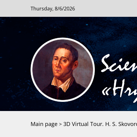
Thursday, 8/6/2026
Scie
«Hry
Main page
3D Virtual Tour. H. S. Sko
>