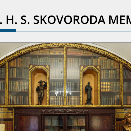
R. H. S. SKOVORODA M