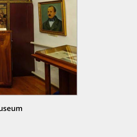
Museum