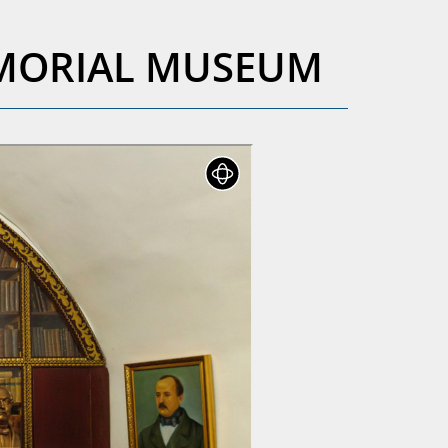
EMORIAL MUSEUM