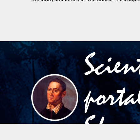
Scien
porta
Skov