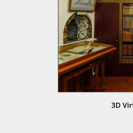
3D Vi