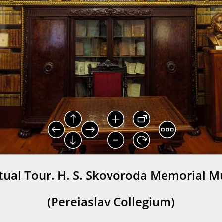
rtual Tour. H. S. Skovoroda Memorial 
(Pereiaslav Collegium)