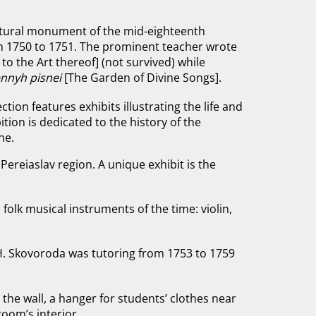
ectural monument of the mid-eighteenth
m 1750 to 1751. The prominent teacher wrote
to the Art thereof]
(not survived) while
nnyh pisneі
[The Garden of Divine Songs].
ection features exhibits illustrating the life and
tion is dedicated to the history of the
ne.
Pereiaslav region. A unique exhibit is the
olk musical instruments of the time: violin,
H. Skovoroda was tutoring from 1753 to 1759
 the wall, a hanger for students’ clothes near
room’s interior.