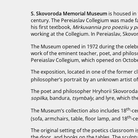
S. Skovoroda Memorial Museum
is housed in
century. The Pereiaslav Collegium was made 
his first textbook,
Mirkuvannia pro poeziiu y p
working at the Collegium. In Pereiaslav, Skov
The Museum opened in 1972 during the celebr
work of the eminent teacher, poet, and philosop
Pereiaslav Collegium, which opened on Octobe
The exposition, located in one of the former cl
philosopher’s portrait by an unknown artist of
The poet and philosopher Hryhorii Skovoroda w
sopilka
, bandura,
tsymbaly
, and lyre, which th
th
The Museum’s collection also includes 18
-ce
th
(sofa, armchairs, table, floor lamp, and 18
-c
The original setting of the poetics classroom 
the door, and books on the tables. The sculptu